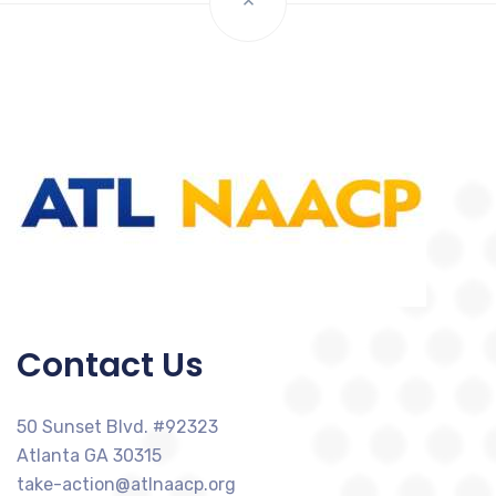
Contact Us
50 Sunset Blvd. #92323
Atlanta GA 30315
take-action@atlnaacp.org