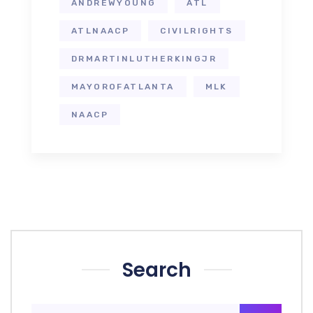
ANDREWYOUNG
ATL
ATLNAACP
CIVILRIGHTS
DRMARTINLUTHERKINGJR
MAYOROFATLANTA
MLK
NAACP
Search