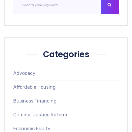
Categories
Advocacy
Affordable Housing
Business Financing
Criminal Justice Reform
Economic Equity