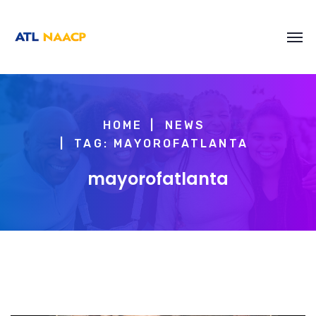
content
HOME
NEWS
TAG: MAYOROFATLANTA
mayorofatlanta