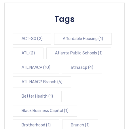
Tags
ACT-SO
(2)
Affordable Housing
(1)
ATL
(2)
Atlanta Public Schools
(1)
ATL NAACP
(10)
atlnaacp
(4)
ATL NAACP Branch
(6)
Better Health
(1)
Black Business Capital
(1)
Brotherhood
(1)
Brunch
(1)