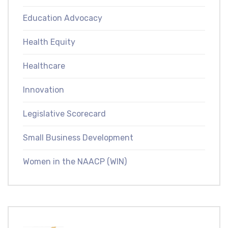
Education Advocacy
Health Equity
Healthcare
Innovation
Legislative Scorecard
Small Business Development
Women in the NAACP (WIN)