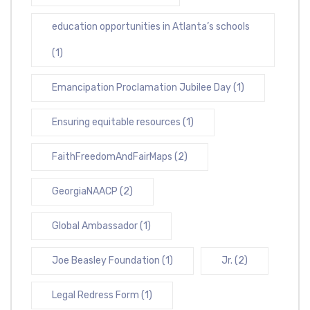
education opportunities in Atlanta’s schools
(1)
Emancipation Proclamation Jubilee Day
(1)
Ensuring equitable resources
(1)
FaithFreedomAndFairMaps
(2)
GeorgiaNAACP
(2)
Global Ambassador
(1)
Joe Beasley Foundation
(1)
Jr.
(2)
Legal Redress Form
(1)