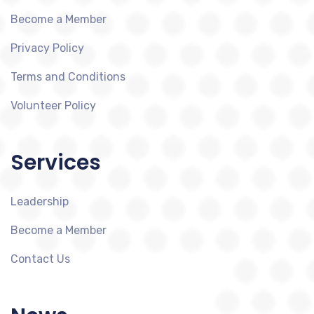
Become a Member
Privacy Policy
Terms and Conditions
Volunteer Policy
Services
Leadership
Become a Member
Contact Us