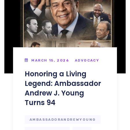
MARCH 15, 2026
ADVOCACY
Honoring a Living
Legend: Ambassador
Andrew J. Young
Turns 94
AMBASSADORANDREWYOUNG