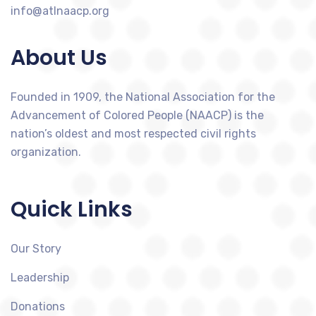
info@atlnaacp.org
About Us
Founded in 1909, the National Association for the
Advancement of Colored People (NAACP) is the
nation’s oldest and most respected civil rights
organization.
Quick Links
Our Story
Leadership
Donations