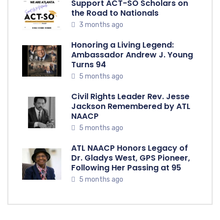
Support ACT-SO Scholars on
the Road to Nationals
3 months ago
Honoring a Living Legend:
Ambassador Andrew J. Young
Turns 94
5 months ago
Civil Rights Leader Rev. Jesse
Jackson Remembered by ATL
NAACP
5 months ago
ATL NAACP Honors Legacy of
Dr. Gladys West, GPS Pioneer,
Following Her Passing at 95
5 months ago