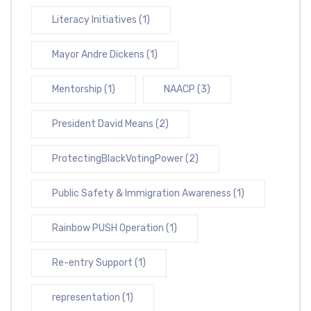
Literacy Initiatives
(1)
Mayor Andre Dickens
(1)
Mentorship
(1)
NAACP
(3)
President David Means
(2)
ProtectingBlackVotingPower
(2)
Public Safety & Immigration Awareness
(1)
Rainbow PUSH Operation
(1)
Re-entry Support
(1)
representation
(1)