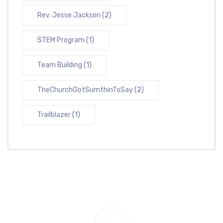
Rev. Jesse Jackson
(2)
STEM Program
(1)
Team Building
(1)
TheChurchGotSumthinToSay
(2)
Trailblazer
(1)