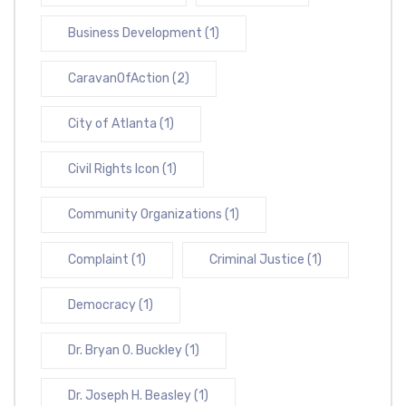
Business Development
(1)
CaravanOfAction
(2)
City of Atlanta
(1)
Civil Rights Icon
(1)
Community Organizations
(1)
Complaint
(1)
Criminal Justice
(1)
Democracy
(1)
Dr. Bryan O. Buckley
(1)
Dr. Joseph H. Beasley
(1)