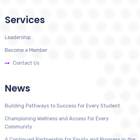
Services
Leadership
Become a Member
Contact Us
News
Building Pathways to Success for Every Student
Championing Wellness and Access for Every
Community
A Continued Partnership for Equity and Progress in the