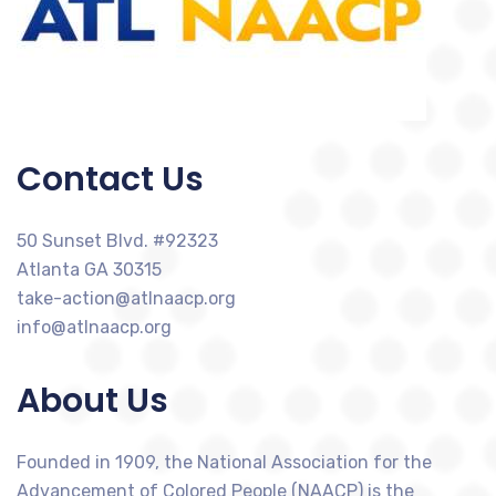
Contact Us
50 Sunset Blvd. #92323
Atlanta GA 30315
take-action@atlnaacp.org
info@atlnaacp.org
About Us
Founded in 1909, the National Association for the
Advancement of Colored People (NAACP) is the