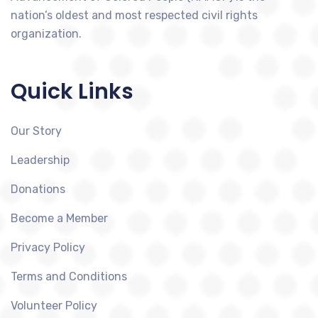
nation’s oldest and most respected civil rights
organization.
Quick Links
Our Story
Leadership
Donations
Become a Member
Privacy Policy
Terms and Conditions
Volunteer Policy