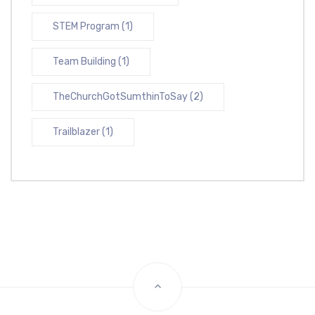
STEM Program
(1)
Team Building
(1)
TheChurchGotSumthinToSay
(2)
Trailblazer
(1)