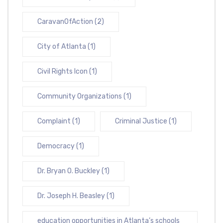
CaravanOfAction
(2)
City of Atlanta
(1)
Civil Rights Icon
(1)
Community Organizations
(1)
Complaint
(1)
Criminal Justice
(1)
Democracy
(1)
Dr. Bryan O. Buckley
(1)
Dr. Joseph H. Beasley
(1)
education opportunities in Atlanta’s schools