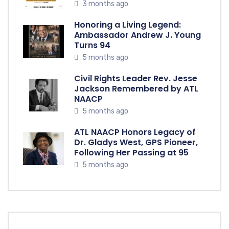
3 months ago
Honoring a Living Legend:
Ambassador Andrew J. Young
Turns 94
5 months ago
Civil Rights Leader Rev. Jesse
Jackson Remembered by ATL
NAACP
5 months ago
ATL NAACP Honors Legacy of
Dr. Gladys West, GPS Pioneer,
Following Her Passing at 95
5 months ago