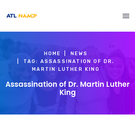
content
HOME
NEWS
TAG: ASSASSINATION OF DR.
MARTIN LUTHER KING
Assassination of Dr. Martin Luther
King