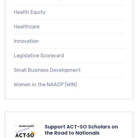
Health Equity
Healthcare
Innovation
Legislative Scorecard
Small Business Development
Women in the NAACP (WIN)
Support ACT-SO Scholars on
the Road to Nationals