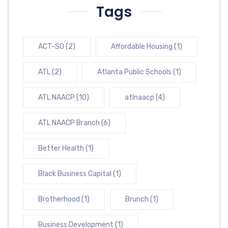
Tags
ACT-SO
(2)
Affordable Housing
(1)
ATL
(2)
Atlanta Public Schools
(1)
ATL NAACP
(10)
atlnaacp
(4)
ATL NAACP Branch
(6)
Better Health
(1)
Black Business Capital
(1)
Brotherhood
(1)
Brunch
(1)
Business Development
(1)