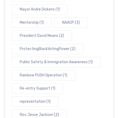
Mayor Andre Dickens
(1)
Mentorship
(1)
NAACP
(3)
President David Means
(2)
ProtectingBlackVotingPower
(2)
Public Safety & Immigration Awareness
(1)
Rainbow PUSH Operation
(1)
Re-entry Support
(1)
representation
(1)
Rev. Jesse Jackson
(2)