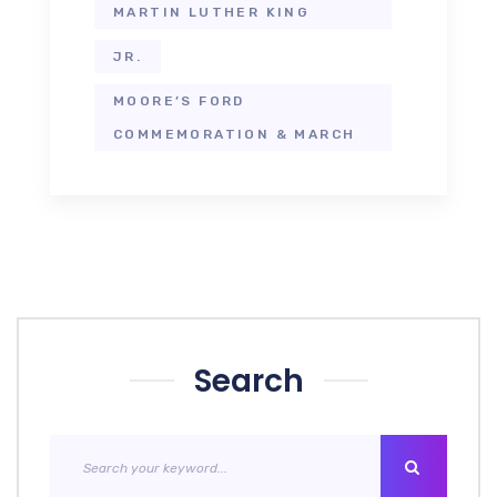
MARTIN LUTHER KING
JR.
MOORE’S FORD
COMMEMORATION & MARCH
Search