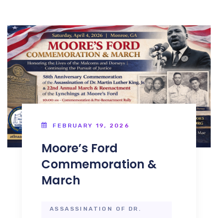
FEBRUARY 19, 2026
Moore’s Ford
Commemoration &
March
ASSASSINATION OF DR.