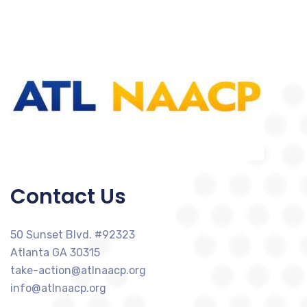
Contact Us
50 Sunset Blvd. #92323
Atlanta GA 30315
take-action@atlnaacp.org
info@atlnaacp.org