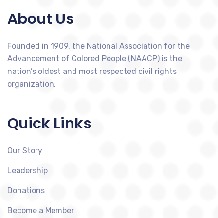
About Us
Founded in 1909, the National Association for the
Advancement of Colored People (NAACP) is the
nation’s oldest and most respected civil rights
organization.
Quick Links
Our Story
Leadership
Donations
Become a Member