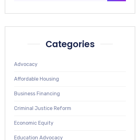
Categories
Advocacy
Affordable Housing
Business Financing
Criminal Justice Reform
Economic Equity
Education Advocacy