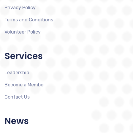
Privacy Policy
Terms and Conditions
Volunteer Policy
Services
Leadership
Become a Member
Contact Us
News