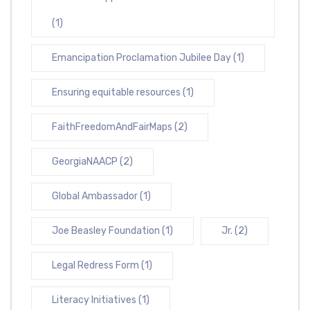
(1)
Emancipation Proclamation Jubilee Day
(1)
Ensuring equitable resources
(1)
FaithFreedomAndFairMaps
(2)
GeorgiaNAACP
(2)
Global Ambassador
(1)
Joe Beasley Foundation
(1)
Jr.
(2)
Legal Redress Form
(1)
Literacy Initiatives
(1)