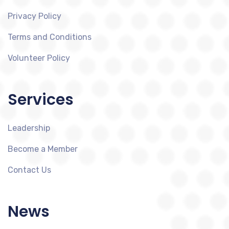
Privacy Policy
Terms and Conditions
Volunteer Policy
Services
Leadership
Become a Member
Contact Us
News