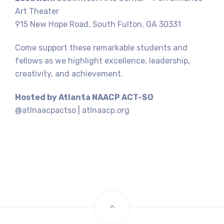
Art Theater
915 New Hope Road, South Fulton, GA 30331
Come support these remarkable students and
fellows as we highlight excellence, leadership,
creativity, and achievement.
Hosted by Atlanta NAACP ACT-SO
@atlnaacpactso | atlnaacp.org