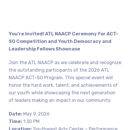
You’re Invited!
ATL NAACP Ceremony for ACT-
SO Competition and Youth Democracy and
Leadership Fellows Showcase
Join the ATL NAACP as we celebrate and recognize
the outstanding participants of the 2026 ATL
NAACP ACT-SO Program. This special event will
honor the hard work, talent, and achievements of
our youth while showcasing the next generation
of leaders making an impact in our community.
Date:
May 9, 2026
Time:
1:30 PM
Location:
Southwest Arts Center – Performance