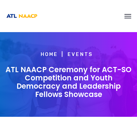
content
HOME
EVENTS
ATL NAACP Ceremony for ACT-SO
Competition and Youth
Democracy and Leadership
Fellows Showcase