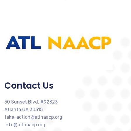
Contact Us
50 Sunset Blvd. #92323
Atlanta GA 30315
take-action@atlnaacp.org
info@atlnaacp.org