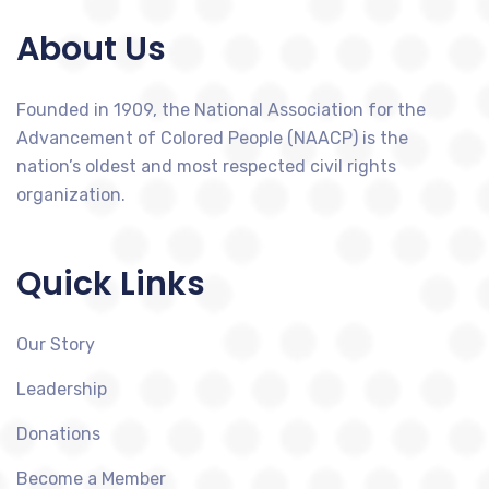
About Us
Founded in 1909, the National Association for the
Advancement of Colored People (NAACP) is the
nation’s oldest and most respected civil rights
organization.
Quick Links
Our Story
Leadership
Donations
Become a Member