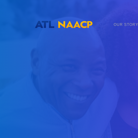
content
OUR STOR