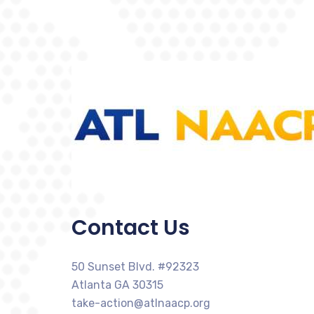
Contact Us
50 Sunset Blvd. #92323
Atlanta GA 30315
take-action@atlnaacp.org