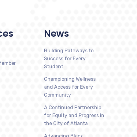
ces
News
Building Pathways to
Success for Every
Member
Student
Championing Wellness
and Access for Every
Community
A Continued Partnership
for Equity and Progress in
the City of Atlanta
Advancing Black