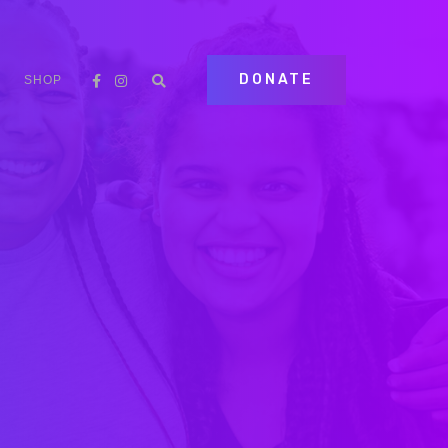
DONATE
SHOP