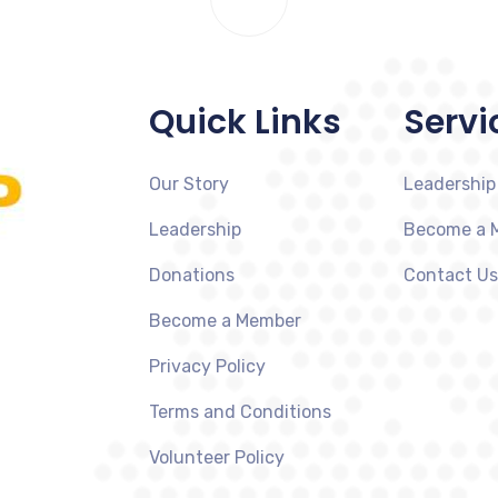
Quick Links
Servi
Our Story
Leadership
Leadership
Become a 
Donations
Contact Us
Become a Member
Privacy Policy
Terms and Conditions
Volunteer Policy