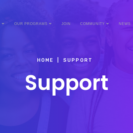
Y
OUR PROGRAMS
JOIN
COMMUNITY
NEWS
HOME
SUPPORT
Support