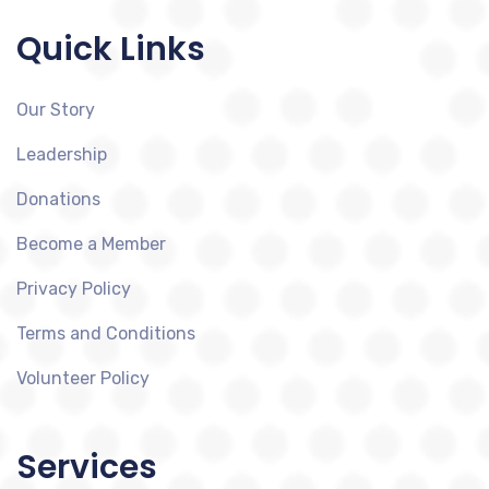
Quick Links
Our Story
Leadership
Donations
Become a Member
Privacy Policy
Terms and Conditions
Volunteer Policy
Services