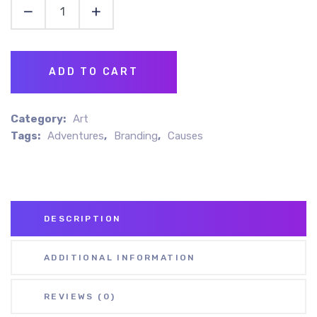
ADD TO CART
Category:
Art
Tags:
Adventures
,
Branding
,
Causes
DESCRIPTION
ADDITIONAL INFORMATION
REVIEWS (0)