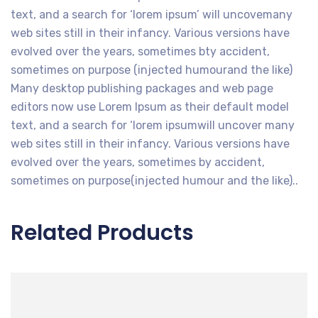
text, and a search for ‘lorem ipsum’ will uncovemany
web sites still in their infancy. Various versions have
evolved over the years, sometimes bty accident,
sometimes on purpose (injected humourand the like)
Many desktop publishing packages and web page
editors now use Lorem Ipsum as their default model
text, and a search for ‘lorem ipsumwill uncover many
web sites still in their infancy. Various versions have
evolved over the years, sometimes by accident,
sometimes on purpose(injected humour and the like)..
Related Products