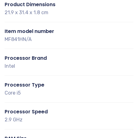
Product Dimensions
21.9 x 31.4 x 1.8 cm
Item model number
MF841HN/A
Processor Brand
Intel
Processor Type
Core i5
Processor Speed
2.9 GHz