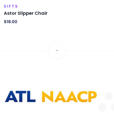
GIFTS
Astor Slipper Chair
$
18.00