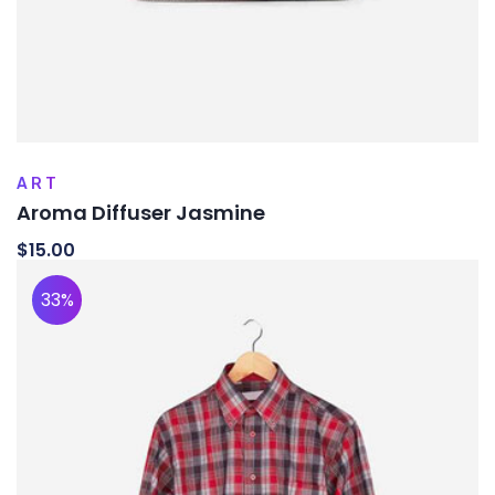
ART
Aroma Diffuser Jasmine
$
15.00
33%