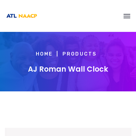
content
HOME
PRODUCTS
AJ Roman Wall Clock