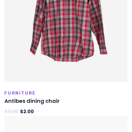
FURNITURE
Antibes dining chair
$
3.00
$
2.00