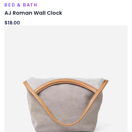
BED & BATH
AJ Roman Wall Clock
$
18.00