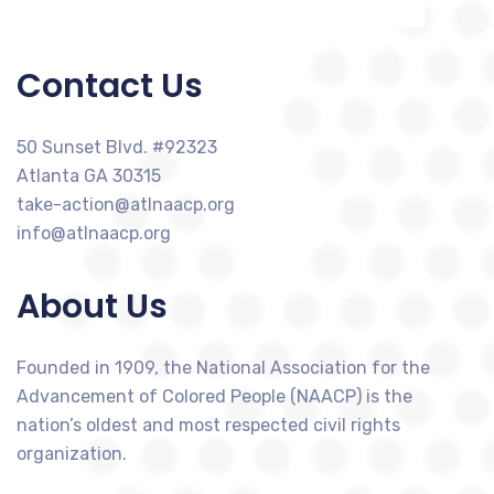
Contact Us
50 Sunset Blvd. #92323
Atlanta GA 30315
take-action@atlnaacp.org
info@atlnaacp.org
About Us
Founded in 1909, the National Association for the
Advancement of Colored People (NAACP) is the
nation’s oldest and most respected civil rights
organization.