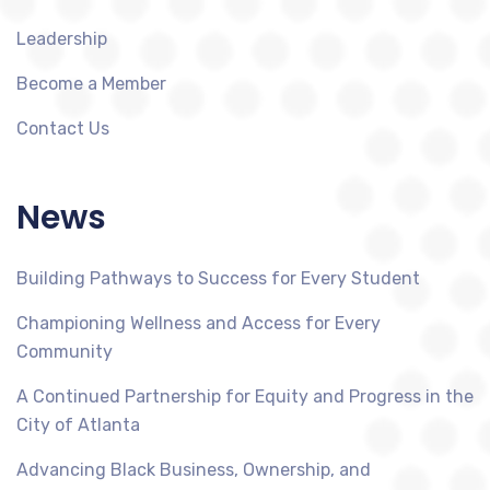
Leadership
Become a Member
Contact Us
News
Building Pathways to Success for Every Student
Championing Wellness and Access for Every
Community
A Continued Partnership for Equity and Progress in the
City of Atlanta
Advancing Black Business, Ownership, and