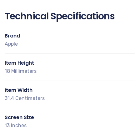
Technical Specifications
Brand
Apple
Item Height
18 Millimeters
Item Width
31.4 Centimeters
Screen Size
13 Inches