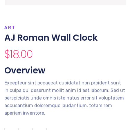
ART
AJ Roman Wall Clock
$
18.00
Overview
Excepteur sint occaecat cupidatat non proident sunt
in culpa qui deserunt mollit anim id est laborum. Sed ut
perspiciatis unde omnis iste natus error sit voluptatem
accusantium doloremque laudantium, totam rem
aperiam inventore.