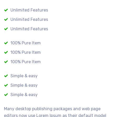
Unlimited Features
Unlimited Features
Unlimited Features
100% Pure Item
100% Pure Item
100% Pure Item
Simple & easy
Simple & easy
Simple & easy
Many desktop publishing packages and web page
editors now use Lorem Ipsum as their default model