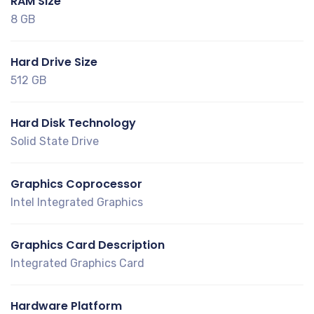
RAM Size
8 GB
Hard Drive Size
512 GB
Hard Disk Technology
Solid State Drive
Graphics Coprocessor
Intel Integrated Graphics
Graphics Card Description
Integrated Graphics Card
Hardware Platform