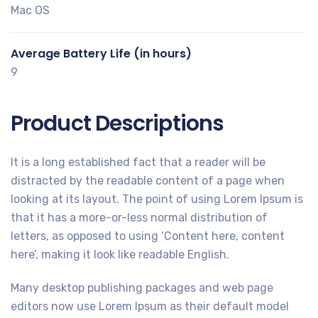
Mac OS
Average Battery Life (in hours)
9
Product Descriptions
It is a long established fact that a reader will be
distracted by the readable content of a page when
looking at its layout. The point of using Lorem Ipsum is
that it has a more-or-less normal distribution of
letters, as opposed to using ‘Content here, content
here’, making it look like readable English.
Many desktop publishing packages and web page
editors now use Lorem Ipsum as their default model