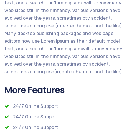
text, and a search for ‘lorem ipsum’ will uncovemany
web sites still in their infancy. Various versions have
evolved over the years, sometimes bty accident,
sometimes on purpose (injected humourand the like)
Many desktop publishing packages and web page
editors now use Lorem Ipsum as their default model
text, and a search for ‘lorem ipsumwill uncover many
web sites still in their infancy. Various versions have
evolved over the years, sometimes by accident,
sometimes on purpose(injected humour and the like)..
More Features
24/7 Online Support
24/7 Online Support
24/7 Online Support